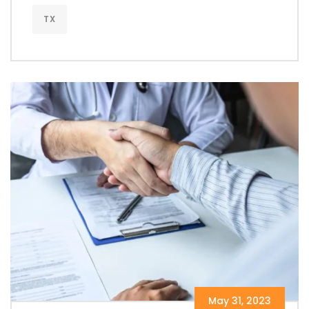
TX
May 31, 2023