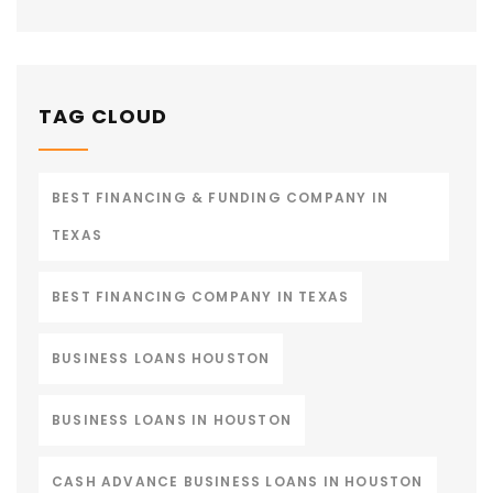
TAG CLOUD
BEST FINANCING & FUNDING COMPANY IN
TEXAS
BEST FINANCING COMPANY IN TEXAS
BUSINESS LOANS HOUSTON
BUSINESS LOANS IN HOUSTON
CASH ADVANCE BUSINESS LOANS IN HOUSTON