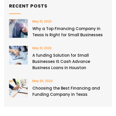
RECENT POSTS
May 31, 2023
Why a Top Financing Company in
Texas Is Right for Small Businesses
May 31, 2023
A funding Solution for Small
Businesses IS Cash Advance
Business Loans in Houston
May 30, 2023
Choosing the Best Financing and
Funding Company in Texas