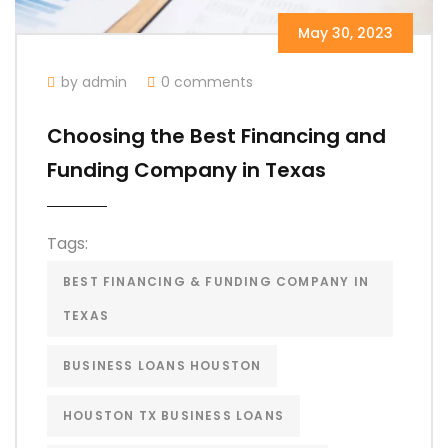
May 30, 2023
by admin
0 comments
Choosing the Best Financing and
Funding Company in Texas
Tags:
BEST FINANCING & FUNDING COMPANY IN
TEXAS
BUSINESS LOANS HOUSTON
HOUSTON TX BUSINESS LOANS