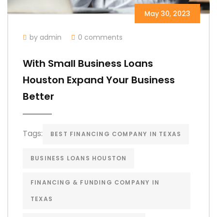
May 30, 2023
by admin
0 comments
With Small Business Loans
Houston Expand Your Business
Better
Tags:
BEST FINANCING COMPANY IN TEXAS
BUSINESS LOANS HOUSTON
FINANCING & FUNDING COMPANY IN
TEXAS