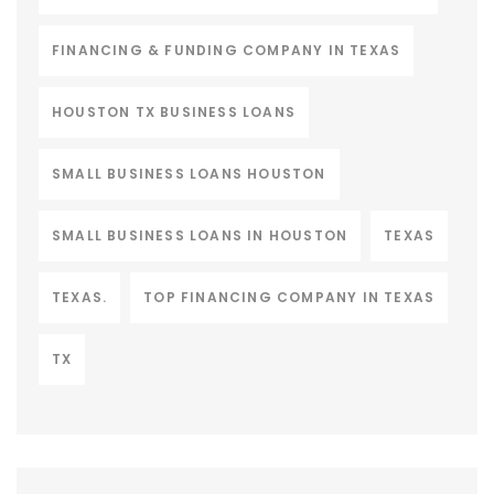
FINANCING & FUNDING COMPANY IN TEXAS
HOUSTON TX BUSINESS LOANS
SMALL BUSINESS LOANS HOUSTON
SMALL BUSINESS LOANS IN HOUSTON
TEXAS
TEXAS.
TOP FINANCING COMPANY IN TEXAS
TX