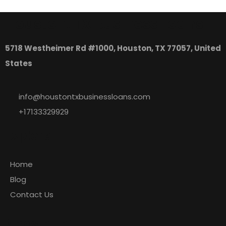
Houston, TX Business Loans
5718 Westheimer Rd #1000, Houston, TX 77057, United
States
info@houstontxbusinessloans.com
+17133329929
Explore
Home
Blog
Contact Us
Newsletter