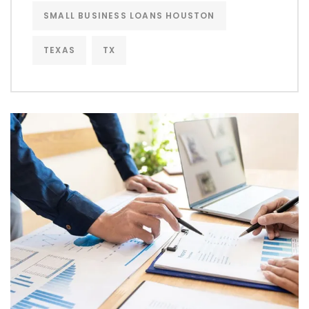
SMALL BUSINESS LOANS HOUSTON
TEXAS
TX