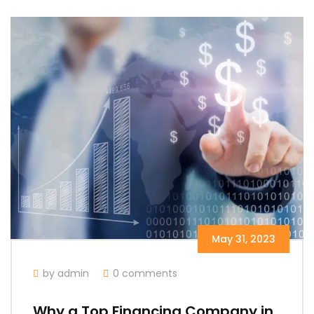
May 31, 2023
by admin
0 comments
Why a Top Financing Company in