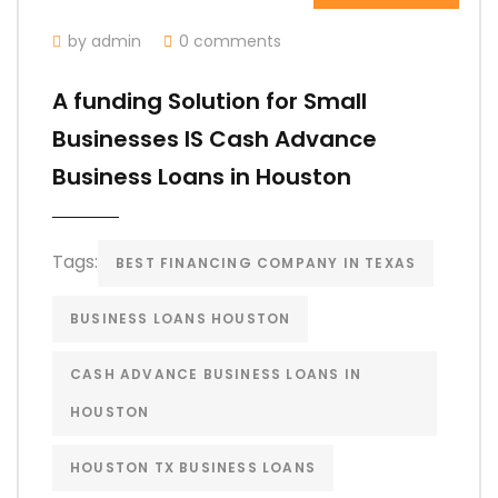
by admin
0 comments
A funding Solution for Small
Businesses IS Cash Advance
Business Loans in Houston
Tags:
BEST FINANCING COMPANY IN TEXAS
BUSINESS LOANS HOUSTON
CASH ADVANCE BUSINESS LOANS IN
HOUSTON
HOUSTON TX BUSINESS LOANS