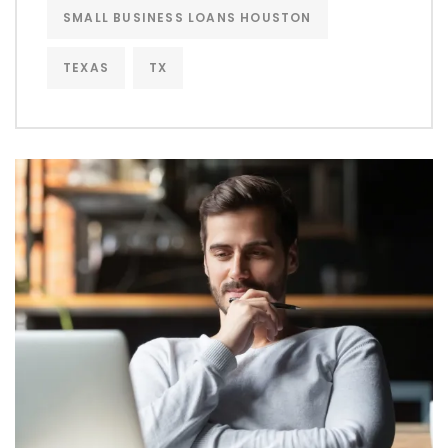
SMALL BUSINESS LOANS HOUSTON
TEXAS
TX