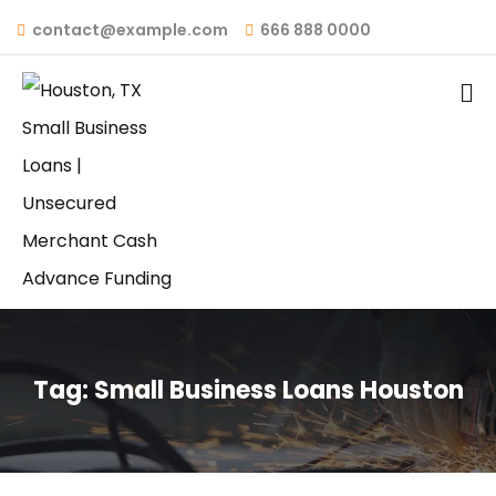
contact@example.com
666 888 0000
Tag:
Small Business Loans Houston