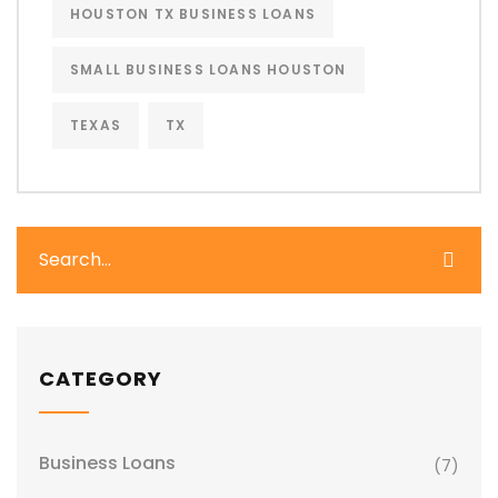
HOUSTON TX BUSINESS LOANS
SMALL BUSINESS LOANS HOUSTON
TEXAS
TX
CATEGORY
Business Loans
(7)