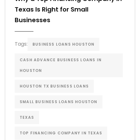
Texas Is Right for Small
Businesses
Tags:
BUSINESS LOANS HOUSTON
CASH ADVANCE BUSINESS LOANS IN
HOUSTON
HOUSTON TX BUSINESS LOANS
SMALL BUSINESS LOANS HOUSTON
TEXAS
TOP FINANCING COMPANY IN TEXAS