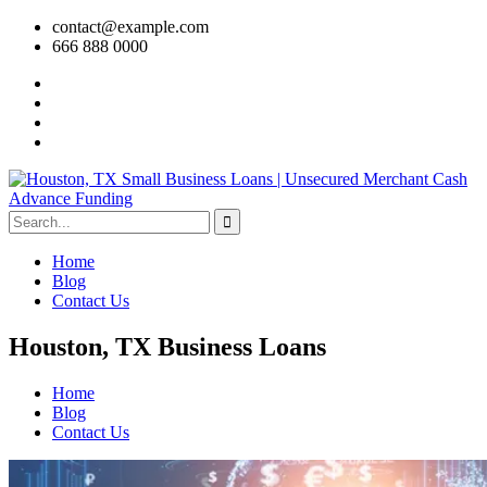
contact@example.com
666 888 0000
Home
Blog
Contact Us
Houston, TX Business Loans
Home
Blog
Contact Us