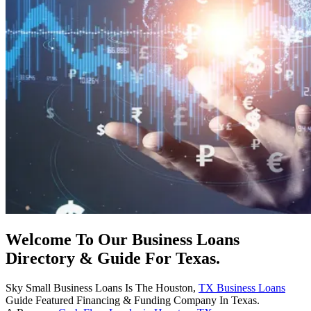
Welcome To Our Business Loans
Directory & Guide For Texas.
Sky Small Business Loans Is The Houston,
TX Business Loans
Guide Featured Financing & Funding Company In Texas.