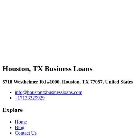
Houston, TX Business Loans
5718 Westheimer Rd #1000, Houston, TX 77057, United States
info@houstontxbusinessloans.com
+17133329929
Explore
Home
Blog
Contact Us