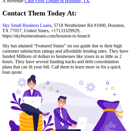
A Revenue
Cash Flow Lender in Houston, TX
.
Contact Them Today At:
Sky Small Business Loans
, 5718 Westheimer Rd #1000, Houston,
TX 77057, United States, +17133329929,
https://skybusinessloans.com/houston-tx-branch
Sky has attained “Featured Status” on our guide due to their high
customer satisfaction ratings and affordable lending rates. They have
funded Millions of dollars to businesses like yours in as little as 2
hours. They have several funding tracks and debt consolidation
plans that can fit your bill. Call them to learn more or for a quick
loan quote.