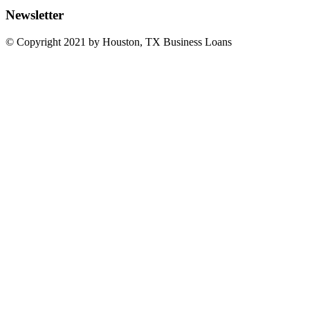
Newsletter
© Copyright 2021 by Houston, TX Business Loans