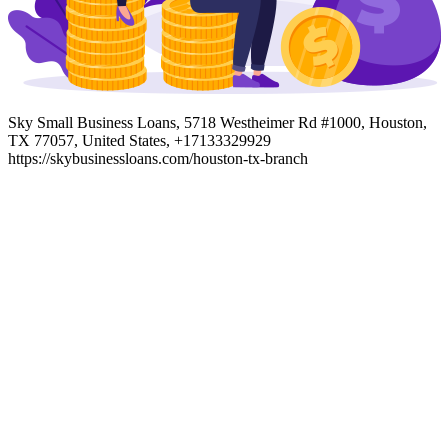
Sky Small Business Loans, 5718 Westheimer Rd #1000, Houston,
TX 77057, United States, +17133329929
https://skybusinessloans.com/houston-tx-branch