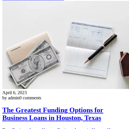
April 6, 2023
by admin
0 comments
The Greatest Funding Options for
Business Loans in Houston, Texas