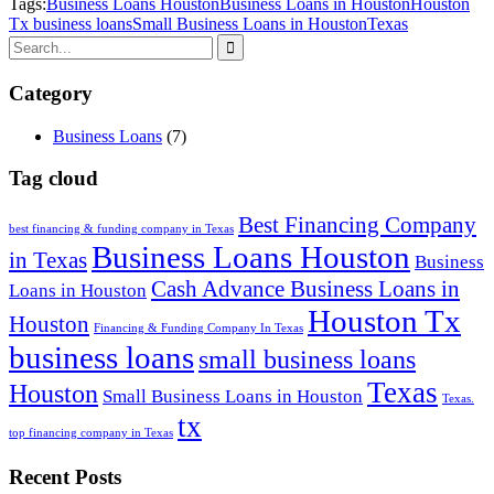
Tags:
Business Loans Houston
Business Loans in Houston
Houston
Tx business loans
Small Business Loans in Houston
Texas
Category
Business Loans
(7)
Tag cloud
Best Financing Company
best financing & funding company in Texas
Business Loans Houston
in Texas
Business
Cash Advance Business Loans in
Loans in Houston
Houston Tx
Houston
Financing & Funding Company In Texas
business loans
small business loans
Texas
Houston
Small Business Loans in Houston
Texas.
tx
top financing company in Texas
Recent Posts