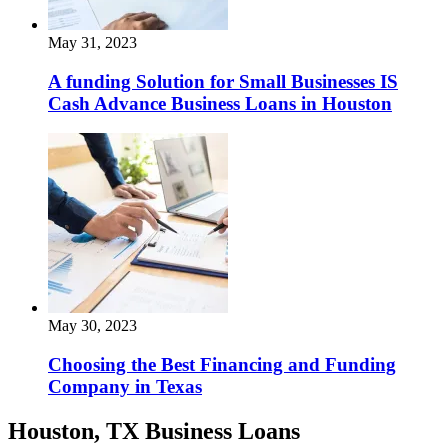
May 31, 2023
A funding Solution for Small Businesses IS
Cash Advance Business Loans in Houston
May 30, 2023
Choosing the Best Financing and Funding
Company in Texas
Houston, TX Business Loans