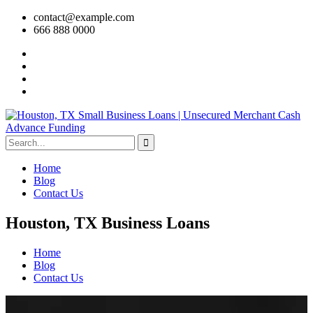
contact@example.com
666 888 0000
Home
Blog
Contact Us
Houston, TX Business Loans
Home
Blog
Contact Us