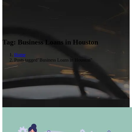
Tag:
Business Loans in Houston
Home
Posts tagged"Business Loans in Houston"