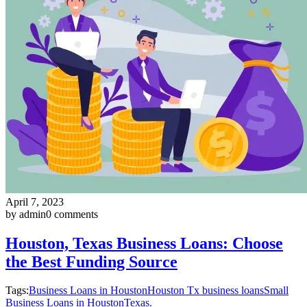
April 7, 2023
by admin
0 comments
Houston, Texas Business Loans: Choose
the Best Funding Source
Tags:
Business Loans in Houston
Houston Tx business loans
Small
Business Loans in Houston
Texas.