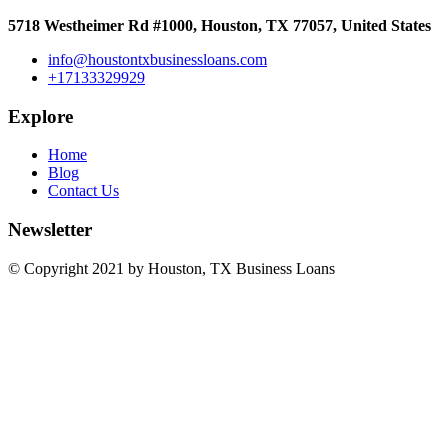
5718 Westheimer Rd #1000, Houston, TX 77057, United States
info@houstontxbusinessloans.com
+17133329929
Explore
Home
Blog
Contact Us
Newsletter
© Copyright 2021 by Houston, TX Business Loans