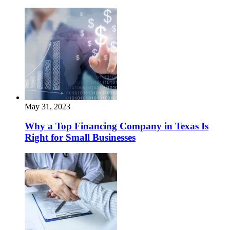
May 31, 2023
Why a Top Financing Company in Texas Is
Right for Small Businesses