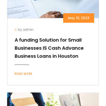
May 31, 2023
by admin
A funding Solution for Small
Businesses IS Cash Advance
Business Loans in Houston
READ MORE