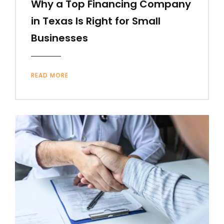
Why a Top Financing Company
in Texas Is Right for Small
Businesses
READ MORE