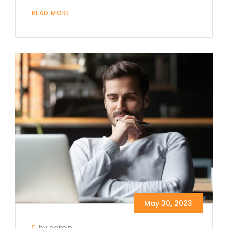
READ MORE
May 30, 2023
by admin