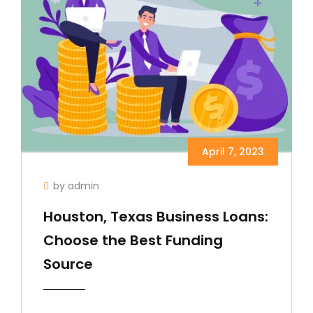
April 7, 2023
by admin
Houston, Texas Business Loans:
Choose the Best Funding
Source