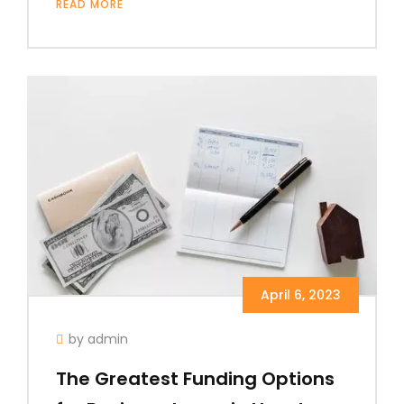
READ MORE
April 6, 2023
by admin
The Greatest Funding Options