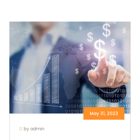
May 31, 2023
by admin