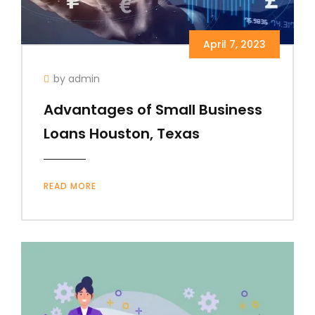
April 7, 2023
by admin
Advantages of Small Business
Loans Houston, Texas
READ MORE