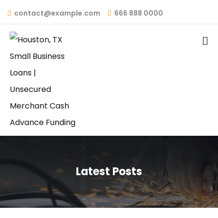
contact@example.com
666 888 0000
Latest Posts