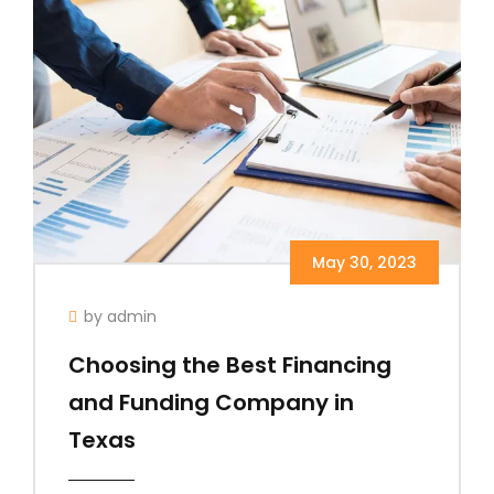
May 30, 2023
by admin
Choosing the Best Financing
and Funding Company in
Texas