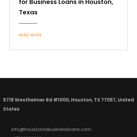
for Business Loans in Houston,
Texas
READ MORE
Houston, TX Business Loans
5718 Westheimer Rd #1000, Houston, TX 77057, United
States
info@houstontxbusinessloans.com