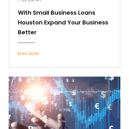
With Small Business Loans
Houston Expand Your Business
Better
READ MORE