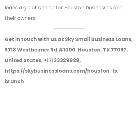
loans a great choice for Houston businesses and
their owners.
Get in touch with us at Sky Small Business Loans,
5718 Westheimer Rd #1000, Houston, TX 77057,
United States, +17133329929,
https://skybusinessloans.com/houston-tx-
branch