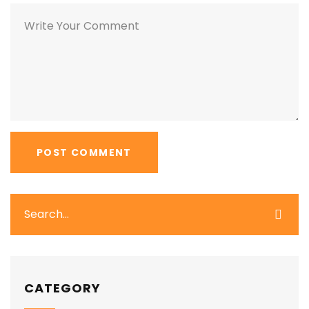
CATEGORY