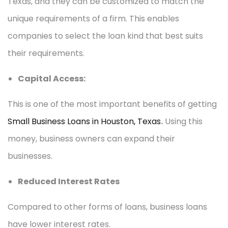
Texas, and they can be customized to match the
unique requirements of a firm. This enables
companies to select the loan kind that best suits
their requirements.
Capital Access:
This is one of the most important benefits of getting
Small Business Loans in Houston, Texas
.
Using this
money, business owners can expand their
businesses.
Reduced Interest Rates
Compared to other forms of loans, business loans
have lower interest rates.