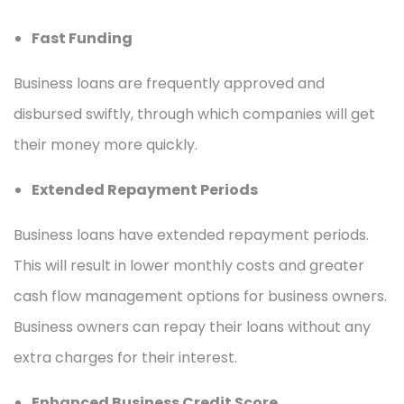
Fast Funding
Business loans are frequently approved and
disbursed swiftly, through which companies will get
their money more quickly.
Extended Repayment Periods
Business loans have extended repayment periods.
This will result in lower monthly costs and greater
cash flow management options for business owners.
Business owners can repay their loans without any
extra charges for their interest.
Enhanced Business Credit Score