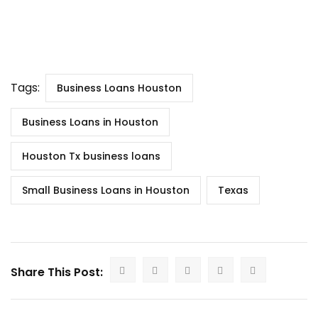
Tags:
Business Loans Houston
Business Loans in Houston
Houston Tx business loans
Small Business Loans in Houston
Texas
Share This Post: