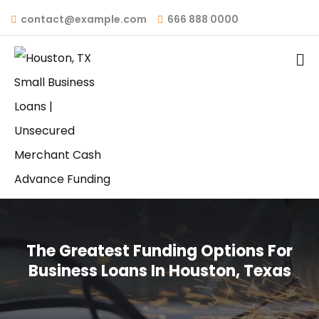
contact@example.com
666 888 0000
The Greatest Funding Options For
Business Loans In Houston, Texas