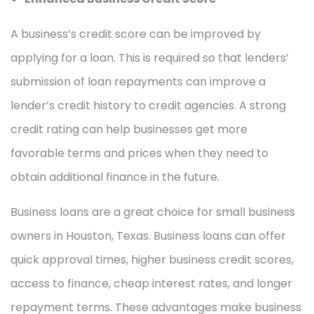
A business’s credit score can be improved by
applying for a loan. This is required so that lenders’
submission of loan repayments can improve a
lender’s credit history to credit agencies. A strong
credit rating can help businesses get more
favorable terms and prices when they need to
obtain additional finance in the future.
Business loans are a great choice for small business
owners in Houston, Texas. Business loans can offer
quick approval times, higher business credit scores,
access to finance, cheap interest rates, and longer
repayment terms. These advantages make business