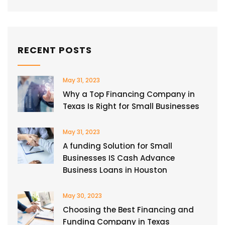
RECENT POSTS
May 31, 2023
Why a Top Financing Company in
Texas Is Right for Small Businesses
May 31, 2023
A funding Solution for Small
Businesses IS Cash Advance
Business Loans in Houston
May 30, 2023
Choosing the Best Financing and
Funding Company in Texas