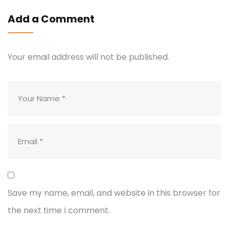
Add a Comment
Your email address will not be published.
Save my name, email, and website in this browser for
the next time I comment.