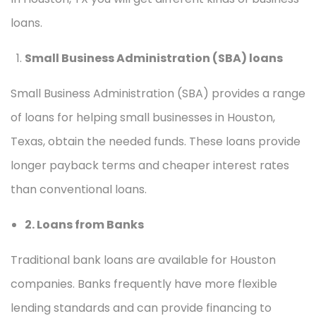
loans.
Small Business Administration (SBA) loans
Small Business Administration (SBA) provides a range
of loans for helping small businesses in Houston,
Texas, obtain the needed funds. These loans provide
longer payback terms and cheaper interest rates
than conventional loans.
2. Loans from Banks
Traditional bank loans are available for Houston
companies. Banks frequently have more flexible
lending standards and can provide financing to