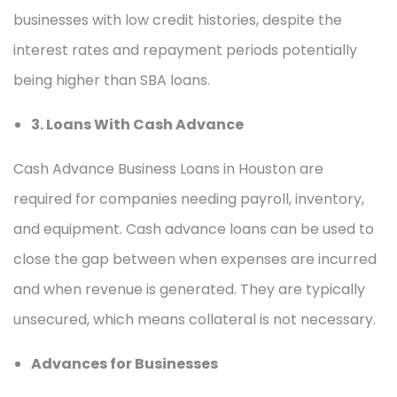
businesses with low credit histories, despite the
interest rates and repayment periods potentially
being higher than SBA loans.
3. Loans With Cash Advance
Cash Advance Business Loans in Houston are
required for companies needing payroll, inventory,
and equipment. Cash advance loans can be used to
close the gap between when expenses are incurred
and when revenue is generated. They are typically
unsecured, which means collateral is not necessary.
Advances for Businesses