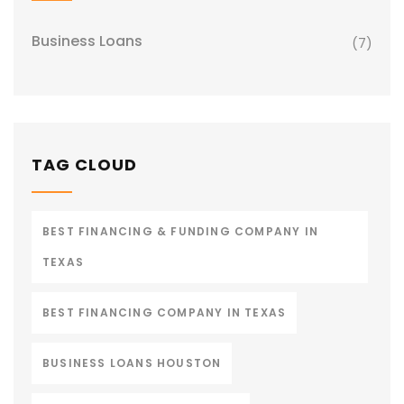
Business Loans
(7)
TAG CLOUD
BEST FINANCING & FUNDING COMPANY IN
TEXAS
BEST FINANCING COMPANY IN TEXAS
BUSINESS LOANS HOUSTON