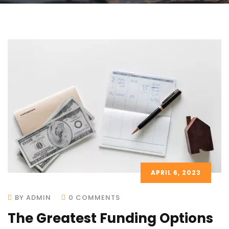
APRIL 6, 2023
BY ADMIN
0 COMMENTS
The Greatest Funding Options