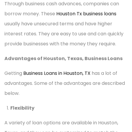
Through business cash advances, companies can
borrow money. These
Houston Tx business loans
usually have unsecured terms and have higher
interest rates. They are easy to use and can quickly
provide businesses with the money they require.
Advantages of Houston, Texas, Business Loans
Getting
Business Loans in Houston, TX
has a lot of
advantages. Some of the advantages are described
below.
Flexibility
A variety of loan options are available in Houston,