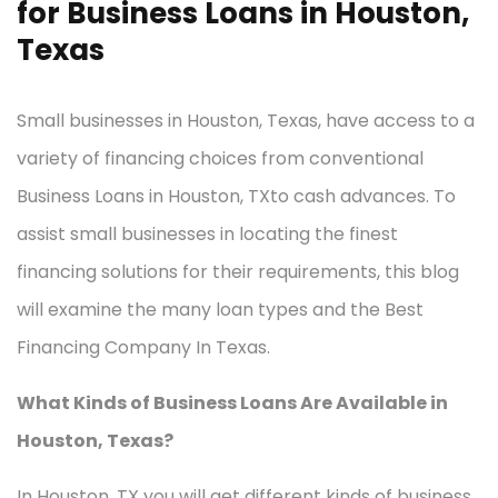
for Business Loans in Houston,
Texas
Small businesses in Houston, Texas, have access to a
variety of financing choices from conventional
Business Loans in Houston, TXto cash advances. To
assist small businesses in locating the finest
financing solutions for their requirements, this blog
will examine the many loan types and the Best
Financing Company In Texas.
What Kinds of Business Loans Are Available in
Houston, Texas?
In Houston, TX you will get different kinds of business