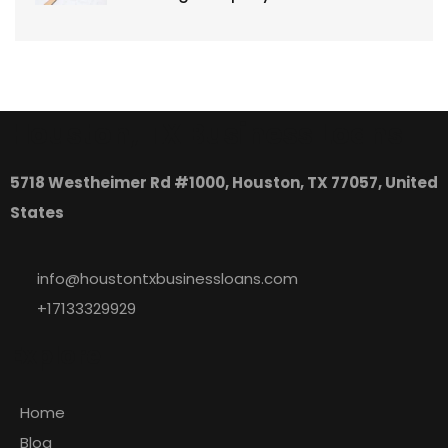
Houston, TX Business Loans
5718 Westheimer Rd #1000, Houston, TX 77057, United
States
info@houstontxbusinessloans.com
+17133329929
Explore
Home
Blog