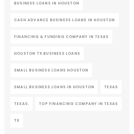
BUSINESS LOANS IN HOUSTON
CASH ADVANCE BUSINESS LOANS IN HOUSTON
FINANCING & FUNDING COMPANY IN TEXAS
HOUSTON TX BUSINESS LOANS
SMALL BUSINESS LOANS HOUSTON
SMALL BUSINESS LOANS IN HOUSTON
TEXAS
TEXAS.
TOP FINANCING COMPANY IN TEXAS
TX