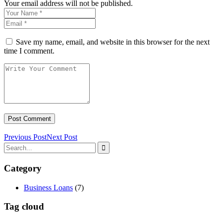
Your email address will not be published.
Save my name, email, and website in this browser for the next
time I comment.
Previous Post
Next Post
Category
Business Loans
(7)
Tag cloud