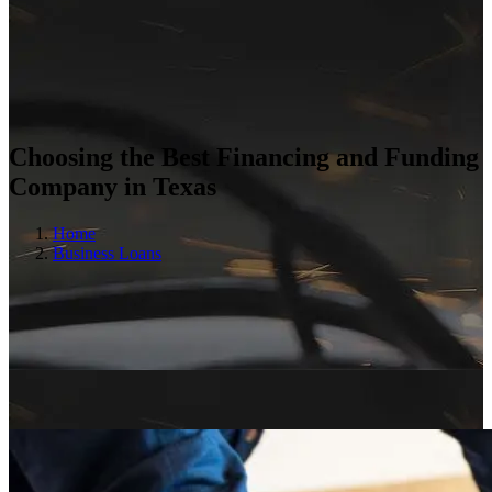
Choosing the Best Financing and Funding
Company in Texas
Home
Business Loans