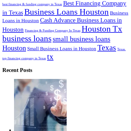
Best Financing Company
best financing & funding company in Texas
Business Loans Houston
in Texas
Business
Cash Advance Business Loans in
Loans in Houston
Houston Tx
Houston
Financing & Funding Company In Texas
business loans
small business loans
Texas
Houston
Small Business Loans in Houston
Texas.
tx
top financing company in Texas
Recent Posts