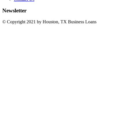
Newsletter
© Copyright 2021 by Houston, TX Business Loans