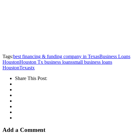
Tags:
best financing & funding company in Texas
Business Loans
Houston
Houston Tx business loans
small business loans
Houston
Texas
tx
Share This Post:
Add a Comment