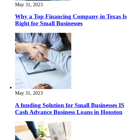
May 31, 2023
Why a Top Financing Company in Texas Is
Right for Small Businesses
May 31, 2023
A funding Solution for Small Businesses IS
Cash Advance Business Loans in Houston