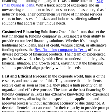
financing and funding company in Texas is none other than
Sky
small business loans
. With a track record of excellence and an
unwavering commitment to its client’s success, it has emerged as the
industry leader. Their comprehensive range of financial services
caters to businesses of all sizes and industries, offering tailored
solutions that address their unique needs.
Customized Financing Solutions:
One of the factors that set the
best financing & funding company in Texasapart is their ability to
provide customized financing solutions. Whether it’s through
traditional bank loans, lines of credit, venture capital, or alternative
funding options, the
Best financing company in Texas
offers a
diverse portfolio of financing products. Their team of experienced
professionals works closely with clients to understand their goals,
financial situation, and growth plans, ensuring that the financing
solutions provided align perfectly with their needs.
Fast and Efficient Process:
In the corporate world, time is of the
essence, and one is aware of this. To guarantee that their clients
receive cash as soon as feasible, they place a high priority on an
organized and effective process. The team at the best financing &
funding company in Texas has extensive knowledge and experience
in the business, allowing them to speed up the application and
approval process without sacrificing accuracy or due diligence. A
devoted clientele that can vouch for their capacity to provide prompt