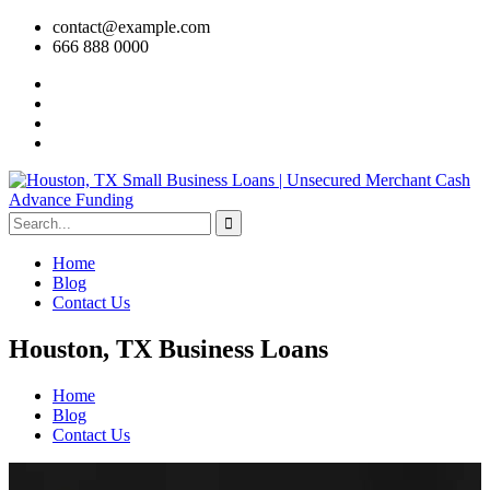
contact@example.com
666 888 0000
Home
Blog
Contact Us
Houston, TX Business Loans
Home
Blog
Contact Us