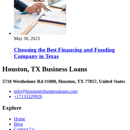
May 30, 2023
Choosing the Best Financing and Funding
Company in Texas
Houston, TX Business Loans
5718 Westheimer Rd #1000, Houston, TX 77057, United States
info@houstontxbusinessloans.com
+17133329929
Explore
Home
Blog
Contact Us