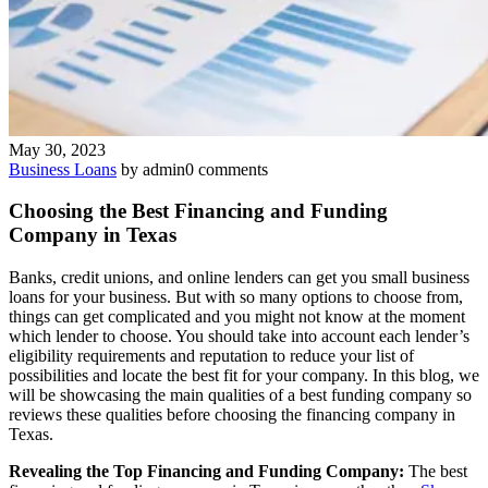
May 30, 2023
Business Loans
by admin
0 comments
Choosing the Best Financing and Funding
Company in Texas
Banks, credit unions, and online lenders can get you small business
loans for your business. But with so many options to choose from,
things can get complicated and you might not know at the moment
which lender to choose. You should take into account each lender’s
eligibility requirements and reputation to reduce your list of
possibilities and locate the best fit for your company. In this blog, we
will be showcasing the main qualities of a best funding company so
reviews these qualities before choosing the financing company in
Texas.
Revealing the Top Financing and Funding Company:
The best