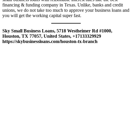
financing & funding company in Texas. Unlike, banks and credit
unions, we do not take too much to approve your business loans and
you will get the working capital super fast.
Sky Small Business Loans, 5718 Westheimer Rd #1000,
Houston, TX 77057, United States, +17133329929
https://skybusinessloans.com/houston-tx-branch