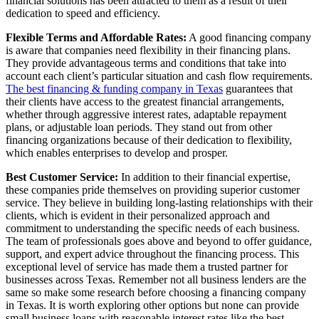
financial solutions has been attracted to them as a result of their
dedication to speed and efficiency.
Flexible Terms and Affordable Rates:
A good financing company
is aware that companies need flexibility in their financing plans.
They provide advantageous terms and conditions that take into
account each client’s particular situation and cash flow requirements.
The best financing & funding company in Texas
guarantees that
their clients have access to the greatest financial arrangements,
whether through aggressive interest rates, adaptable repayment
plans, or adjustable loan periods. They stand out from other
financing organizations because of their dedication to flexibility,
which enables enterprises to develop and prosper.
Best Customer Service:
In addition to their financial expertise,
these companies pride themselves on providing superior customer
service. They believe in building long-lasting relationships with their
clients, which is evident in their personalized approach and
commitment to understanding the specific needs of each business.
The team of professionals goes above and beyond to offer guidance,
support, and expert advice throughout the financing process. This
exceptional level of service has made them a trusted partner for
businesses across Texas. Remember not all business lenders are the
same so make some research before choosing a financing company
in Texas. It is worth exploring other options but none can provide
small business loans with reasonable interest rates like the best