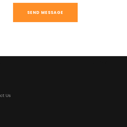
ore
Newslette
ct Us