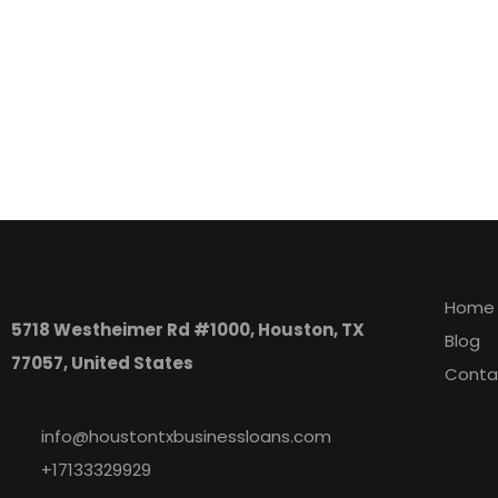
Houston, TX Business
Expl
Loans
Home
5718 Westheimer Rd #1000, Houston, TX
Blog
77057, United States
Conta
info@houstontxbusinessloans.com
+17133329929