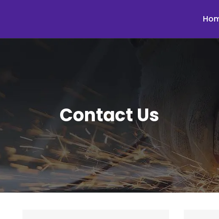
Ho
Contact Us