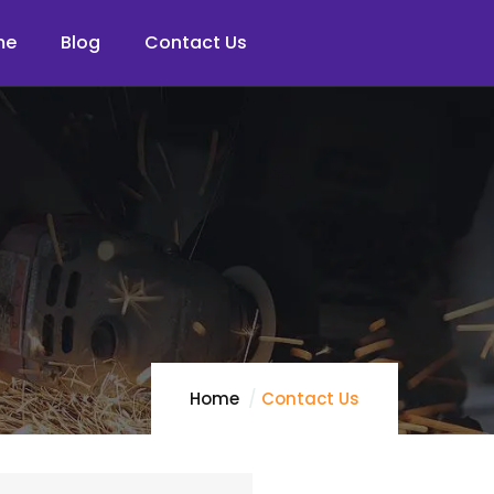
me
Blog
Contact Us
Home
Contact Us