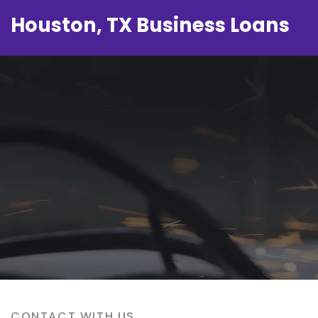
Houston, TX Business Loans
CONTACT WITH US