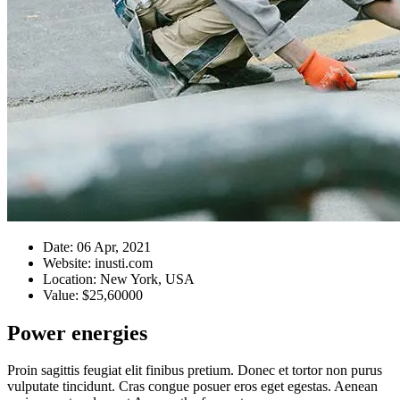
Date:
06 Apr, 2021
Website:
inusti.com
Location:
New York, USA
Value:
$25,60000
Power energies
Proin sagittis feugiat elit finibus pretium. Donec et tortor non purus
vulputate tincidunt. Cras congue posuer eros eget egestas. Aenean