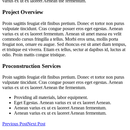
varius ex ut ex laoreet Aenean the fermentum.
Project Overview
Proin sagittis feugiat elit finibus pretium. Donec et tortor non purus
vulputate tincidunt. Cras congue posuer eros eget egestas. Aenean
varius ex ut ex laoreet fermentum. Aenean sit amet massa eu velit
commodo cursus fringilla a tellus. Morbi eros urna, mollis porta
feugiat non, ornare eu augue. Sed rhoncus est sit amet diam tempus,
et tristique est viverra. Etiam ex tellus, sectur at dapibus id, luctus at
odio. Proin mattis congue tristique.
Proconstruction Services
Proin sagittis feugiat elit finibus pretium. Donec et tortor non purus
vulputate tincidunt. Cras congue posuer eros eget egestas. Aenean
varius ex ut ex laoreet Aenean the fermentum.
Providing all materials, labor equipment.
Eget Egestas. Aenean varius ex ut ex laoreet Aenean.
Aenean varius ex ut ex laoreet Aenean fermentum.
Aenean varius ex ut ex laoreet Aenean fermentum.
Previous Post
Next Post