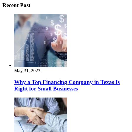
Recent Post
May 31, 2023
Why a Top Financing Company in Texas Is
Right for Small Businesses