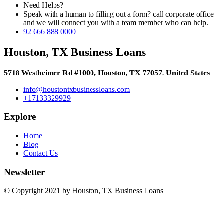
Need Helps?
Speak with a human to filling out a form? call corporate office
and we will connect you with a team member who can help.
92 666 888 0000
Houston, TX Business Loans
5718 Westheimer Rd #1000, Houston, TX 77057, United States
info@houstontxbusinessloans.com
+17133329929
Explore
Home
Blog
Contact Us
Newsletter
© Copyright 2021 by Houston, TX Business Loans