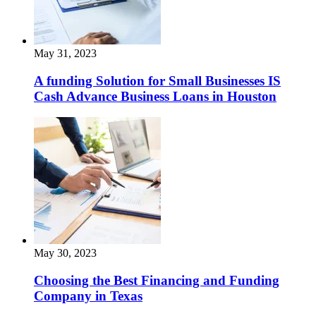
May 31, 2023
A funding Solution for Small Businesses IS
Cash Advance Business Loans in Houston
May 30, 2023
Choosing the Best Financing and Funding
Company in Texas