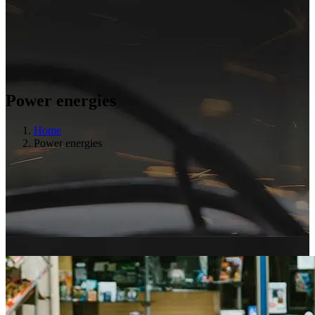
Power energies
Home
Power energies