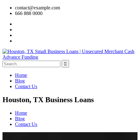
contact@example.com
666 888 0000
Home
Blog
Contact Us
Houston, TX Business Loans
Home
Blog
Contact Us