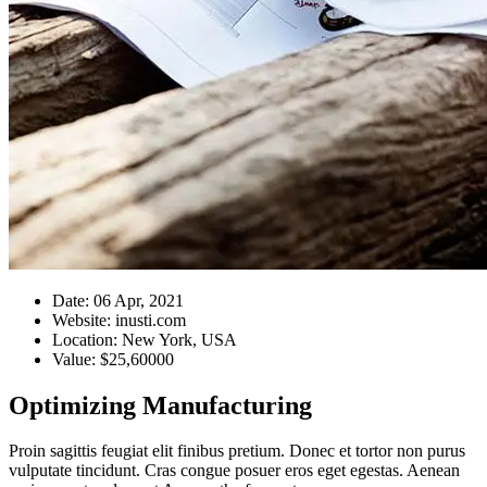
Date:
06 Apr, 2021
Website:
inusti.com
Location:
New York, USA
Value:
$25,60000
Optimizing Manufacturing
Proin sagittis feugiat elit finibus pretium. Donec et tortor non purus
vulputate tincidunt. Cras congue posuer eros eget egestas. Aenean