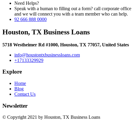
Need Helps?
Speak with a human to filling out a form? call corporate office
and we will connect you with a team member who can help.
92 666 888 0000
Houston, TX Business Loans
5718 Westheimer Rd #1000, Houston, TX 77057, United States
info@houstontxbusinessloans.com
+17133329929
Explore
Home
Blog
Contact Us
Newsletter
© Copyright 2021 by Houston, TX Business Loans