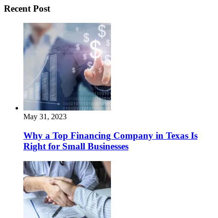
Recent Post
May 31, 2023
Why a Top Financing Company in Texas Is
Right for Small Businesses