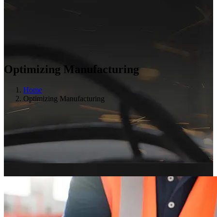
Optimizing Manufacturing
Home
Optimizing Manufacturing