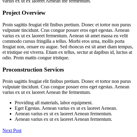
varius ex ut ex laoreet Aenean the fermentum.
Project Overview
Proin sagittis feugiat elit finibus pretium. Donec et tortor non purus
vulputate tincidunt. Cras congue posuer eros eget egestas. Aenean
varius ex ut ex laoreet fermentum. Aenean sit amet massa eu velit
commodo cursus fringilla a tellus. Morbi eros urna, mollis porta
feugiat non, ornare eu augue. Sed rhoncus est sit amet diam tempus,
et tristique est viverra. Etiam ex tellus, sectur at dapibus id, luctus at
odio. Proin mattis congue tristique.
Proconstruction Services
Proin sagittis feugiat elit finibus pretium. Donec et tortor non purus
vulputate tincidunt. Cras congue posuer eros eget egestas. Aenean
varius ex ut ex laoreet Aenean the fermentum.
Providing all materials, labor equipment.
Eget Egestas. Aenean varius ex ut ex laoreet Aenean.
Aenean varius ex ut ex laoreet Aenean fermentum.
Aenean varius ex ut ex laoreet Aenean fermentum.
Next Post