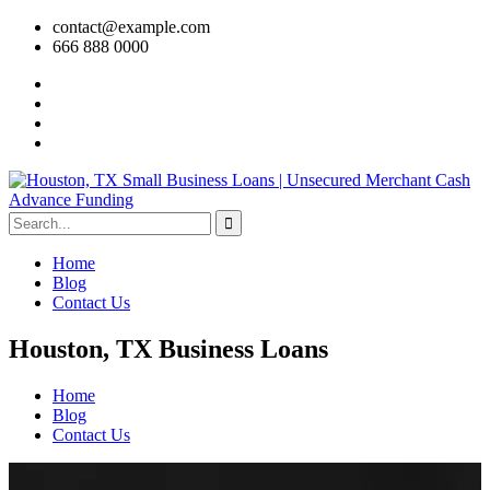
contact@example.com
666 888 0000
Home
Blog
Contact Us
Houston, TX Business Loans
Home
Blog
Contact Us