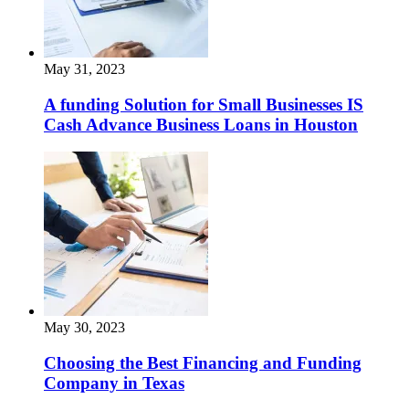
May 31, 2023
A funding Solution for Small Businesses IS
Cash Advance Business Loans in Houston
May 30, 2023
Choosing the Best Financing and Funding
Company in Texas