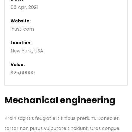
06 Apr, 2021
Website:
inusti.com
Location:
New York, USA
Value:
$25,60000
Mechanical engineering
Proin sagittis feugiat elit finibus pretium. Donec et
tortor non purus vulputate tincidunt. Cras congue