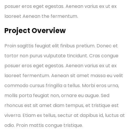
posuer eros eget egestas. Aenean varius ex ut ex
laoreet Aenean the fermentum.
Project Overview
Proin sagittis feugiat elit finibus pretium. Donec et
tortor non purus vulputate tincidunt. Cras congue
posuer eros eget egestas. Aenean varius ex ut ex
laoreet fermentum. Aenean sit amet massa eu velit
commodo cursus fringilla a tellus. Morbi eros urna,
mollis porta feugiat non, ornare eu augue. Sed
rhoncus est sit amet diam tempus, et tristique est
viverra. Etiam ex tellus, sectur at dapibus id, luctus at
odio. Proin mattis congue tristique.