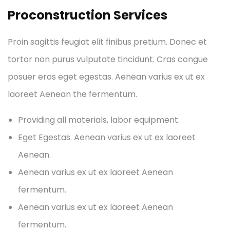
Proconstruction Services
Proin sagittis feugiat elit finibus pretium. Donec et
tortor non purus vulputate tincidunt. Cras congue
posuer eros eget egestas. Aenean varius ex ut ex
laoreet Aenean the fermentum.
Providing all materials, labor equipment.
Eget Egestas. Aenean varius ex ut ex laoreet
Aenean.
Aenean varius ex ut ex laoreet Aenean
fermentum.
Aenean varius ex ut ex laoreet Aenean
fermentum.