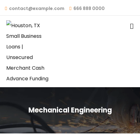
contact@example.com
666 888 0000
Mechanical Engineering