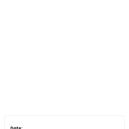
Date: