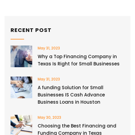
RECENT POST
May 31, 2023
Why a Top Financing Company in
Texas Is Right for Small Businesses
May 31, 2023
A funding Solution for Small
Businesses IS Cash Advance
Business Loans in Houston
May 30, 2023
Choosing the Best Financing and
Funding Company in Texas