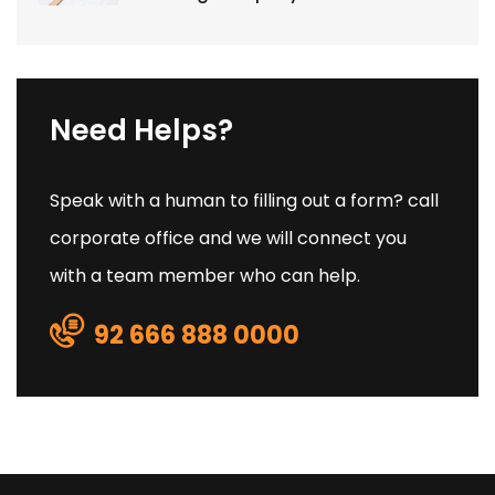
Need Helps?
Speak with a human to filling out a form? call
corporate office and we will connect you
with a team member who can help.
92 666 888 0000