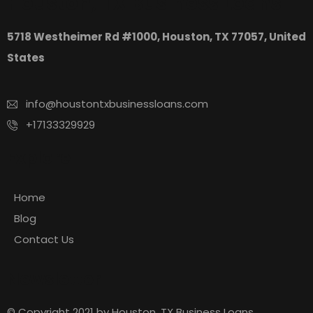
Houston, TX Business Loans
5718 Westheimer Rd #1000, Houston, TX 77057, United
States
info@houstontxbusinessloans.com
+17133329929
Explore
Home
Blog
Contact Us
Newsletter
© Copyright 2021 by Houston, TX Business Loans