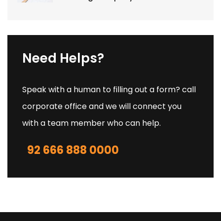
Need Helps?
Speak with a human to filling out a form? call
corporate office and we will connect you
with a team member who can help.
92 666 888 0000