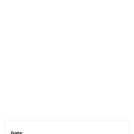
Date: