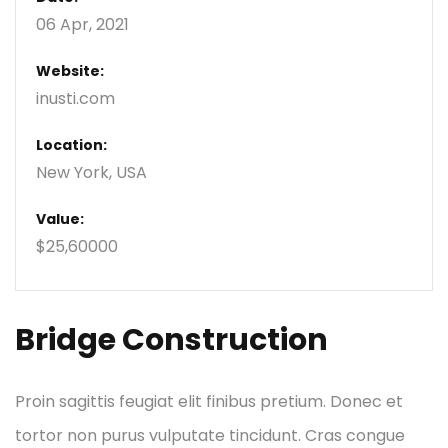
06 Apr, 2021
Website:
inusti.com
Location:
New York, USA
Value:
$25,60000
Bridge Construction
Proin sagittis feugiat elit finibus pretium. Donec et
tortor non purus vulputate tincidunt. Cras congue