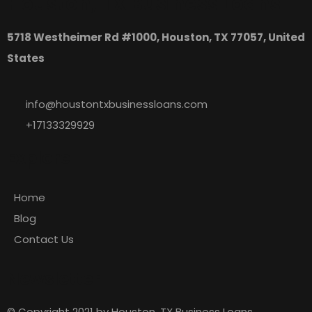
Houston, TX Business Loans
5718 Westheimer Rd #1000, Houston, TX 77057, United
States
info@houstontxbusinessloans.com
+17133329929
Explore
Home
Blog
Contact Us
Newsletter
© Copyright 2021 by Houston, TX Business Loans