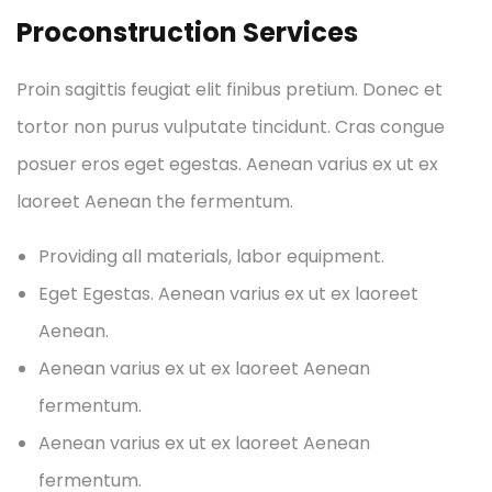
Proconstruction Services
Proin sagittis feugiat elit finibus pretium. Donec et
tortor non purus vulputate tincidunt. Cras congue
posuer eros eget egestas. Aenean varius ex ut ex
laoreet Aenean the fermentum.
Providing all materials, labor equipment.
Eget Egestas. Aenean varius ex ut ex laoreet
Aenean.
Aenean varius ex ut ex laoreet Aenean
fermentum.
Aenean varius ex ut ex laoreet Aenean
fermentum.