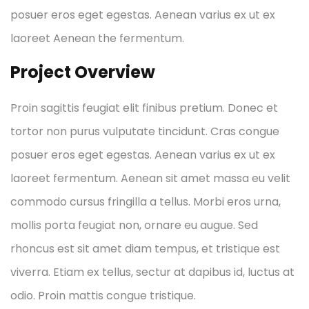
posuer eros eget egestas. Aenean varius ex ut ex
laoreet Aenean the fermentum.
Project Overview
Proin sagittis feugiat elit finibus pretium. Donec et
tortor non purus vulputate tincidunt. Cras congue
posuer eros eget egestas. Aenean varius ex ut ex
laoreet fermentum. Aenean sit amet massa eu velit
commodo cursus fringilla a tellus. Morbi eros urna,
mollis porta feugiat non, ornare eu augue. Sed
rhoncus est sit amet diam tempus, et tristique est
viverra. Etiam ex tellus, sectur at dapibus id, luctus at
odio. Proin mattis congue tristique.