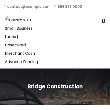
contact@example.com
666 888 0000
Bridge Construction