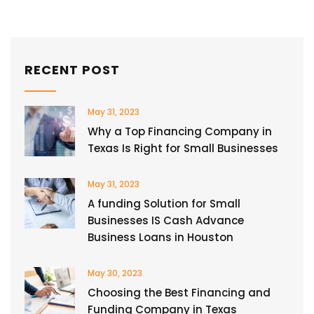
RECENT POST
May 31, 2023
Why a Top Financing Company in
Texas Is Right for Small Businesses
May 31, 2023
A funding Solution for Small
Businesses IS Cash Advance
Business Loans in Houston
May 30, 2023
Choosing the Best Financing and
Funding Company in Texas