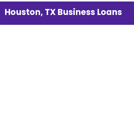
Houston, TX Business Loans