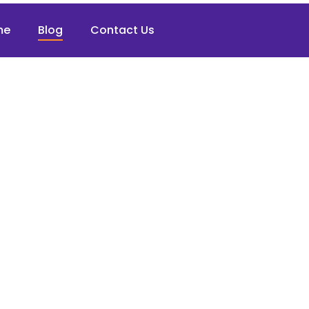
me
Blog
Contact Us